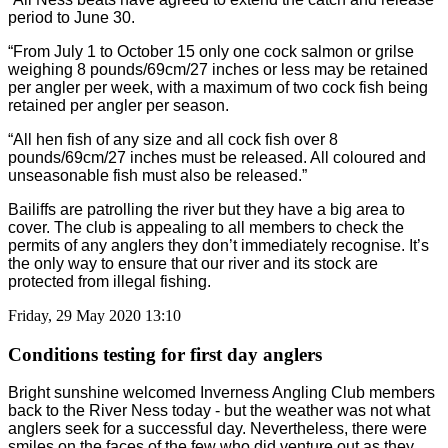
period to June 30.
“From July 1 to October 15 only one cock salmon or grilse
weighing 8 pounds/69cm/27 inches or less may be retained
per angler per week, with a maximum of two cock fish being
retained per angler per season.
“All hen fish of any size and all cock fish over 8
pounds/69cm/27 inches must be released. All coloured and
unseasonable fish must also be released.”
Bailiffs are patrolling the river but they have a big area to
cover. The club is appealing to all members to check the
permits of any anglers they don’t immediately recognise. It’s
the only way to ensure that our river and its stock are
protected from illegal fishing.
Friday, 29 May 2020 13:10
Conditions testing for first day anglers
Bright sunshine welcomed Inverness Angling Club members
back to the River Ness today - but the weather was not what
anglers seek for a successful day. Nevertheless, there were
smiles on the faces of the few who did venture out as they