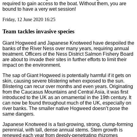
required to gain access to the boat. Without them, you are
bound to have a very wet session!
Friday, 12 June 2020 16:25
Team tackles invasive species
Giant Hogweed and Japanese Knotweed have despoiled the
banks of the River Ness over many years, requiring annual
treatment. Officers of the Ness District Salmon Fishery Board
are about to invade their sites in further efforts to limit their
impact on the environment.
The sap of Giant Hogweed is potentially harmful if it gets on
skin, causing severe blistering when exposed to the sun.
Blistering can recur over months and even years. Originating
from the Caucasus Mountains and Central Asia, it was first
introduced to the UK as an ornamental in the 19th century. It
can now be found throughout much of the UK, especially on
river banks. The smaller native Hogweed doesn’t pose the
same dangers.
Japanese Knotweed is a fast-growing, strong, clump-forming
perennial, with tall, dense annual stems. Stem growth is
renewed each year from deeply-penetrating rhizomes