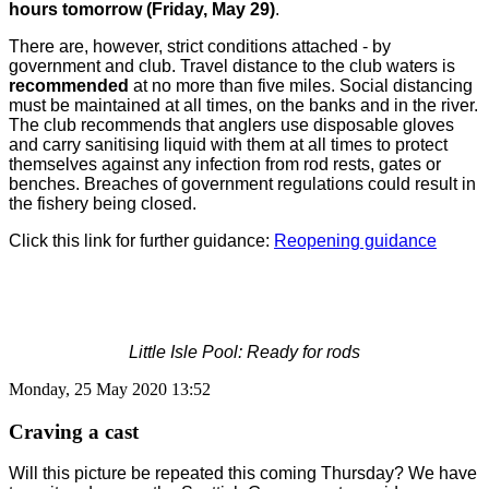
hours tomorrow (Friday, May 29)
.
There are, however, strict conditions attached - by
government and club. Travel distance to the club waters is
recommended
at no more than five miles. Social distancing
must be maintained at all times, on the banks and in the river.
The club recommends that anglers use disposable gloves
and carry sanitising liquid with them at all times to protect
themselves against any infection from rod rests, gates or
benches. Breaches of government regulations could result in
the fishery being closed.
Click this link for further guidance:
Reopening guidance
Little Isle Pool: Ready for rods
Monday, 25 May 2020 13:52
Craving a cast
Will this picture be repeated this coming Thursday? We have