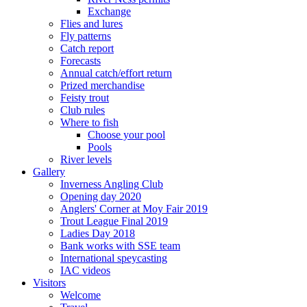
Exchange
Flies and lures
Fly patterns
Catch report
Forecasts
Annual catch/effort return
Prized merchandise
Feisty trout
Club rules
Where to fish
Choose your pool
Pools
River levels
Gallery
Inverness Angling Club
Opening day 2020
Anglers' Corner at Moy Fair 2019
Trout League Final 2019
Ladies Day 2018
Bank works with SSE team
International speycasting
IAC videos
Visitors
Welcome