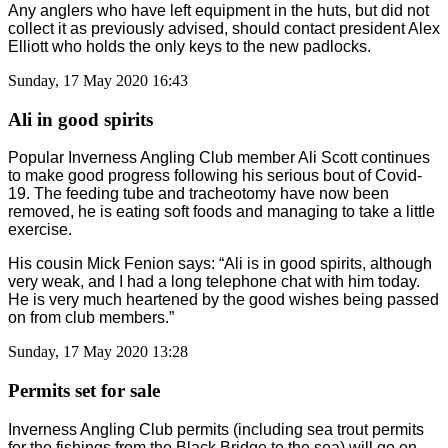
Any anglers who have left equipment in the huts, but did not
collect it as previously advised, should contact president Alex
Elliott who holds the only keys to the new padlocks.
Sunday, 17 May 2020 16:43
Ali in good spirits
Popular Inverness Angling Club member Ali Scott continues
to make good progress following his serious bout of Covid-
19. The feeding tube and tracheotomy have now been
removed, he is eating soft foods and managing to take a little
exercise.
His cousin Mick Fenion says: “Ali is in good spirits, although
very weak, and I had a long telephone chat with him today.
He is very much heartened by the good wishes being passed
on from club members.”
Sunday, 17 May 2020 13:28
Permits set for sale
Inverness Angling Club permits (including sea trout permits
for the fishings from the Black Bridge to the sea) will go on