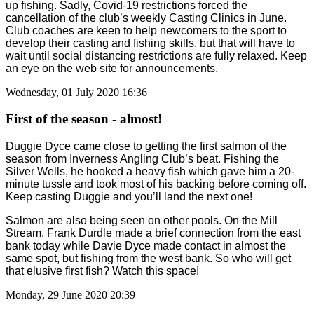
up fishing. Sadly, Covid-19 restrictions forced the
cancellation of the club’s weekly Casting Clinics in June.
Club coaches are keen to help newcomers to the sport to
develop their casting and fishing skills, but that will have to
wait until social distancing restrictions are fully relaxed. Keep
an eye on the web site for announcements.
Wednesday, 01 July 2020 16:36
First of the season - almost!
Duggie Dyce came close to getting the first salmon of the
season from Inverness Angling Club’s beat. Fishing the
Silver Wells, he hooked a heavy fish which gave him a 20-
minute tussle and took most of his backing before coming off.
Keep casting Duggie and you’ll land the next one!
Salmon are also being seen on other pools. On the Mill
Stream, Frank Durdle made a brief connection from the east
bank today while Davie Dyce made contact in almost the
same spot, but fishing from the west bank. So who will get
that elusive first fish? Watch this space!
Monday, 29 June 2020 20:39