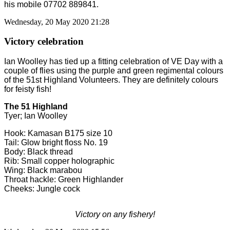
his mobile 07702 889841.
Wednesday, 20 May 2020 21:28
Victory celebration
Ian Woolley has tied up a fitting celebration of VE Day with a
couple of flies using the purple and green regimental colours
of the 51st Highland Volunteers. They are definitely colours
for feisty fish!
The 51 Highland
Tyer; Ian Woolley
Hook: Kamasan B175 size 10
Tail: Glow bright floss No. 19
Body: Black thread
Rib: Small copper holographic
Wing: Black marabou
Throat hackle: Green Highlander
Cheeks: Jungle cock
Victory on any fishery!