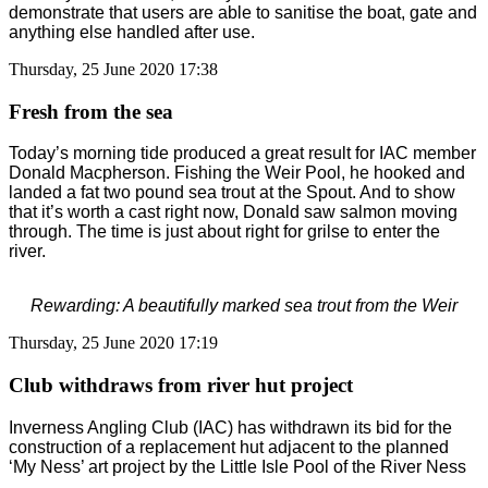
demonstrate that users are able to sanitise the boat, gate and
anything else handled after use.
Thursday, 25 June 2020 17:38
Fresh from the sea
Today’s morning tide produced a great result for IAC member
Donald Macpherson. Fishing the Weir Pool, he hooked and
landed a fat two pound sea trout at the Spout. And to show
that it’s worth a cast right now, Donald saw salmon moving
through. The time is just about right for grilse to enter the
river.
Rewarding: A beautifully marked sea trout from the Weir
Thursday, 25 June 2020 17:19
Club withdraws from river hut project
Inverness Angling Club (IAC) has withdrawn its bid for the
construction of a replacement hut adjacent to the planned
‘My Ness’ art project by the Little Isle Pool of the River Ness