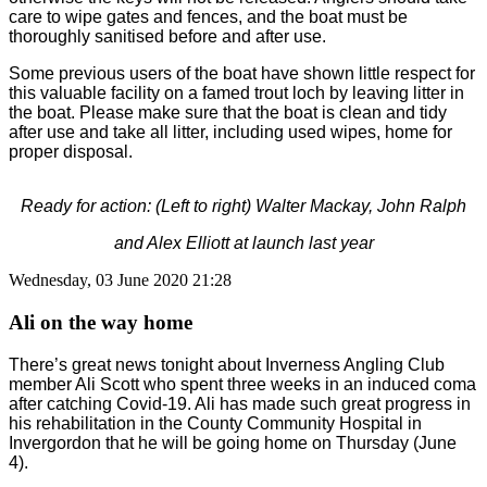
care to wipe gates and fences, and the boat must be
thoroughly sanitised before and after use.
Some previous users of the boat have shown little respect for
this valuable facility on a famed trout loch by leaving litter in
the boat. Please make sure that the boat is clean and tidy
after use and take all litter, including used wipes, home for
proper disposal.
Ready for action: (Left to right) Walter Mackay, John Ralph
and Alex Elliott at launch last year
Wednesday, 03 June 2020 21:28
Ali on the way home
There’s great news tonight about Inverness Angling Club
member Ali Scott who spent three weeks in an induced coma
after catching Covid-19. Ali has made such great progress in
his rehabilitation in the County Community Hospital in
Invergordon that he will be going home on Thursday (June
4).