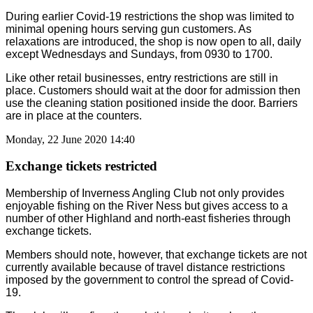
During earlier Covid-19 restrictions the shop was limited to
minimal opening hours serving gun customers. As
relaxations are introduced, the shop is now open to all, daily
except Wednesdays and Sundays, from 0930 to 1700.
Like other retail businesses, entry restrictions are still in
place. Customers should wait at the door for admission then
use the cleaning station positioned inside the door. Barriers
are in place at the counters.
Monday, 22 June 2020 14:40
Exchange tickets restricted
Membership of Inverness Angling Club not only provides
enjoyable fishing on the River Ness but gives access to a
number of other Highland and north-east fisheries through
exchange tickets.
Members should note, however, that exchange tickets are not
currently available because of travel distance restrictions
imposed by the government to control the spread of Covid-
19.