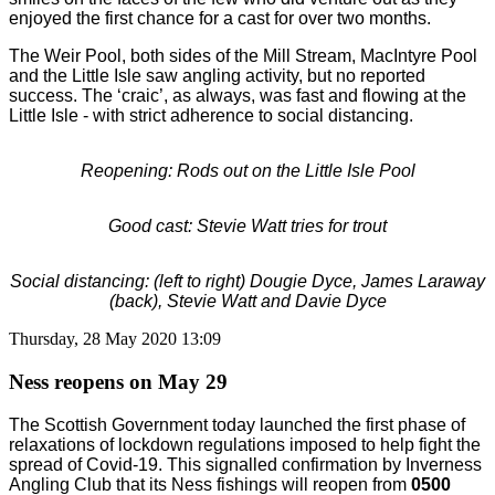
enjoyed the first chance for a cast for over two months.
The Weir Pool, both sides of the Mill Stream, MacIntyre Pool
and the Little Isle saw angling activity, but no reported
success. The ‘craic’, as always, was fast and flowing at the
Little Isle - with strict adherence to social distancing.
Reopening: Rods out on the Little Isle Pool
Good cast: Stevie Watt tries for trout
Social distancing: (left to right) Dougie Dyce, James Laraway
(back), Stevie Watt and Davie Dyce
Thursday, 28 May 2020 13:09
Ness reopens on May 29
The Scottish Government today launched the first phase of
relaxations of lockdown regulations imposed to help fight the
spread of Covid-19. This signalled confirmation by Inverness
Angling Club that its Ness fishings will reopen from
0500