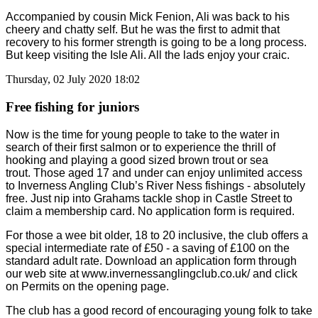
Accompanied by cousin Mick Fenion, Ali was back to his
cheery and chatty self. But he was the first to admit that
recovery to his former strength is going to be a long process.
But keep visiting the Isle Ali. All the lads enjoy your craic.
Thursday, 02 July 2020 18:02
Free fishing for juniors
Now is the time for young people to take to the water in
search of their first salmon or to experience the thrill of
hooking and playing a good sized brown trout or sea
trout.
Those aged 17 and under can enjoy unlimited access
to Inverness Angling Club’s River Ness fishings - absolutely
free. Just nip into Grahams tackle shop in Castle Street to
claim a membership card. No application form is required.
For those a wee bit older, 18 to 20 inclusive, the club offers a
special intermediate rate of £50 - a saving of £100 on the
standard adult rate. Download an application form through
our web site at www.invernessanglingclub.co.uk/ and click
on Permits on the opening page.
The club has a good record of encouraging young folk to take