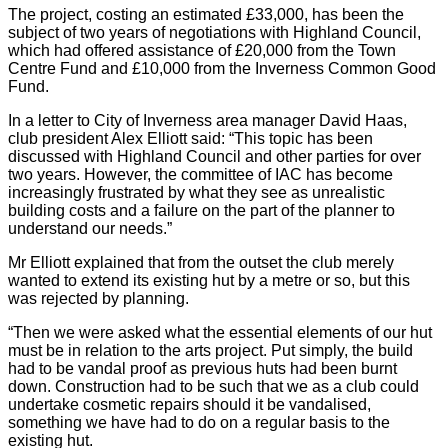
The project, costing an estimated £33,000, has been the
subject of two years of negotiations with Highland Council,
which had offered assistance of £20,000 from the Town
Centre Fund and £10,000 from the Inverness Common Good
Fund.
In a letter to City of Inverness area manager David Haas,
club president Alex Elliott said: “This topic has been
discussed with Highland Council and other parties for over
two years. However, the committee of IAC has become
increasingly frustrated by what they see as unrealistic
building costs and a failure on the part of the planner to
understand our needs.”
Mr Elliott explained that from the outset the club merely
wanted to extend its existing hut by a metre or so, but this
was rejected by planning.
“Then we were asked what the essential elements of our hut
must be in relation to the arts project. Put simply, the build
had to be vandal proof as previous huts had been burnt
down. Construction had to be such that we as a club could
undertake cosmetic repairs should it be vandalised,
something we have had to do on a regular basis to the
existing hut.