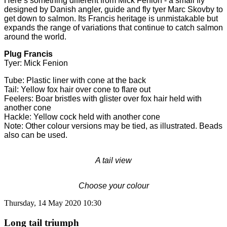
Here’s something different from Mick Fenion - a small fly
designed by Danish angler, guide and fly tyer Marc Skovby to
get down to salmon. Its Francis heritage is unmistakable but
expands the range of variations that continue to catch salmon
around the world.
Plug Francis
Tyer: Mick Fenion
Tube: Plastic liner with cone at the back
Tail: Yellow fox hair over cone to flare out
Feelers: Boar bristles with glister over fox hair held with
another cone
Hackle: Yellow cock held with another cone
Note: Other colour versions may be tied, as illustrated. Beads
also can be used.
A tail view
Choose your colour
Thursday, 14 May 2020 10:30
Long tail triumph