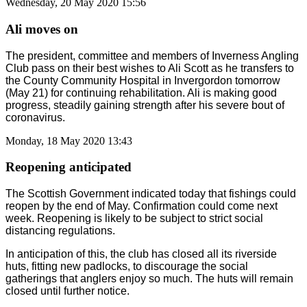
Wednesday, 20 May 2020 15:56
Ali moves on
The president, committee and members of Inverness Angling
Club pass on their best wishes to Ali Scott as he transfers to
the County Community Hospital in Invergordon tomorrow
(May 21) for continuing rehabilitation. Ali is making good
progress, steadily gaining strength after his severe bout of
coronavirus.
Monday, 18 May 2020 13:43
Reopening anticipated
The Scottish Government indicated today that fishings could
reopen by the end of May. Confirmation could come next
week. Reopening is likely to be subject to strict social
distancing regulations.
In anticipation of this, the club has closed all its riverside
huts, fitting new padlocks, to discourage the social
gatherings that anglers enjoy so much. The huts will remain
closed until further notice.