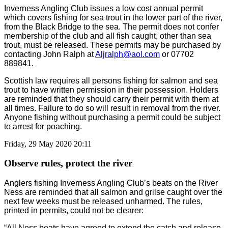
Inverness Angling Club issues a low cost annual permit
which covers fishing for sea trout in the lower part of the river,
from the Black Bridge to the sea. The permit does not confer
membership of the club and all fish caught, other than sea
trout, must be released. These permits may be purchased by
contacting John Ralph at
Aljralph@aol.com
or 07702
889841.
Scottish law requires all persons fishing for salmon and sea
trout to have written permission in their possession. Holders
are reminded that they should carry their permit with them at
all times. Failure to do so will result in removal from the river.
Anyone fishing without purchasing a permit could be subject
to arrest for poaching.
Friday, 29 May 2020 20:11
Observe rules, protect the river
Anglers fishing Inverness Angling Club’s beats on the River
Ness are reminded that all salmon and grilse caught over the
next few weeks must be released unharmed. The rules,
printed in permits, could not be clearer:
“All Ness beats have agreed to extend the catch and release