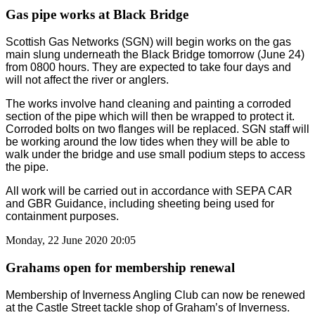
Gas pipe works at Black Bridge
Scottish Gas Networks (SGN) will begin works on the gas
main slung underneath the Black Bridge tomorrow (June 24)
from 0800 hours. They are expected to take four days and
will not affect the river or anglers.
The works involve hand cleaning and painting a corroded
section of the pipe which will then be wrapped to protect it.
Corroded bolts on two flanges will be replaced. SGN staff will
be working around the low tides when they will be able to
walk under the bridge and use small podium steps to access
the pipe.
All work will be carried out in accordance with SEPA CAR
and GBR Guidance, including sheeting being used for
containment purposes.
Monday, 22 June 2020 20:05
Grahams open for membership renewal
Membership of Inverness Angling Club can now be renewed
at the Castle Street tackle shop of Graham’s of Inverness.