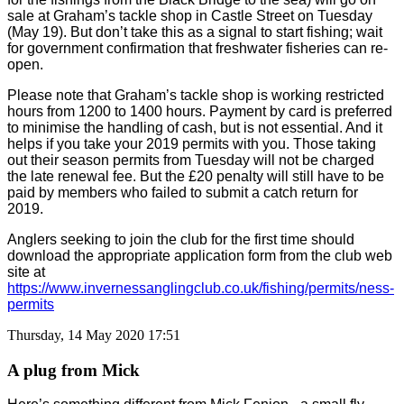
sale at Graham’s tackle shop in Castle Street on Tuesday
(May 19). But don’t take this as a signal to start fishing; wait
for government confirmation that freshwater fisheries can re-
open.
Please note that Graham’s tackle shop is working restricted
hours from 1200 to 1400 hours. Payment by card is preferred
to minimise the handling of cash, but is not essential. And it
helps if you take your 2019 permits with you.
Those taking
out their season permits from Tuesday will not be charged
the late renewal fee. But the £20 penalty will still have to be
paid by members who failed to submit a catch return for
2019.
Anglers seeking to join the club for the first time should
download the appropriate application form from the club web
site at
https://www.invernessanglingclub.co.uk/fishing/permits/ness-
permits
Thursday, 14 May 2020 17:51
A plug from Mick