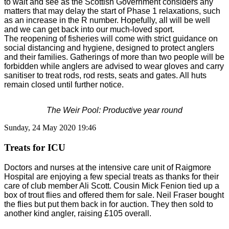
to wait and see as the Scottish Government considers any
matters that may delay the start of Phase 1 relaxations, such
as an increase in the R number. Hopefully, all will be well
and we can get back into our much-loved sport.
The reopening of fisheries will come with strict guidance on
social distancing and hygiene, designed to protect anglers
and their families. Gatherings of more than two people will be
forbidden while anglers are advised to wear gloves and carry
sanitiser to treat rods, rod rests, seats and gates. All huts
remain closed until further notice.
The Weir Pool: Productive year round
Sunday, 24 May 2020 19:46
Treats for ICU
Doctors and nurses at the intensive care unit of Raigmore
Hospital are enjoying a few special treats as thanks for their
care of club member Ali Scott. Cousin Mick Fenion tied up a
box of trout flies and offered them for sale. Neil Fraser bought
the flies but put them back in for auction. They then sold to
another kind angler, raising £105 overall.