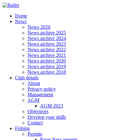
Home
News
News 2026
News archive 2025
News archive 2024
News archive 2023
News archive 2022
News archive 2021
News archive 2020
News archive 2019
News archive 2018
Club details
About
Privacy policy
Management
AGM
AGM 2023
Objectives
Develop your skills
Contact
Fishing
Permits
River Ness permits