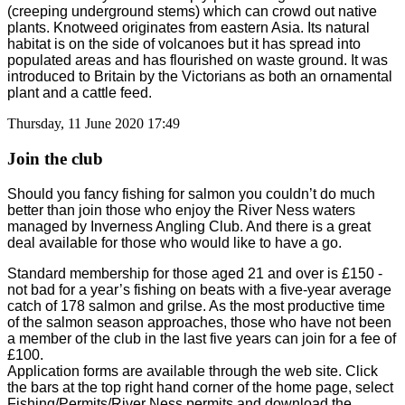
(creeping underground stems) which can crowd out native
plants. Knotweed originates from eastern Asia. Its natural
habitat is on the side of volcanoes but it has spread into
populated areas and has flourished on waste ground. It was
introduced to Britain by the Victorians as both an ornamental
plant and a cattle feed.
Thursday, 11 June 2020 17:49
Join the club
Should you fancy fishing for salmon you couldn’t do much
better than join those who enjoy the River Ness waters
managed by Inverness Angling Club. And there is a great
deal available for those who would like to have a go.
Standard membership for those aged 21 and over is £150 -
not bad for a year’s fishing on beats with a five-year average
catch of 178 salmon and grilse. As the most productive time
of the salmon season approaches, those who have not been
a member of the club in the last five years can join for a fee of
£100.
Application forms are available through the web site. Click
the bars at the top right hand corner of the home page, select
Fishing/Permits/River Ness permits and download the