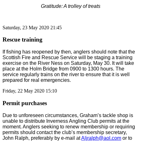
Gratitude: A trolley of treats
Saturday, 23 May 2020 21:45
Rescue training
If fishing has reopened by then, anglers should note that the
Scottish Fire and Rescue Service will be staging a training
exercise on the River Ness on Saturday, May 30. It will take
place at the Holm Bridge from 0900 to 1300 hours. The
service regularly trains on the river to ensure that it is well
prepared for real emergencies.
Friday, 22 May 2020 15:10
Permit purchases
Due to unforeseen circumstances, Graham’s tackle shop is
unable to distribute Inverness Angling Club permits at the
moment. Anglers seeking to renew membership or requiring
permits should contact the club’s membership secretary,
John Ralph, preferably by e-mail at
Aljralph@aol.com
or to