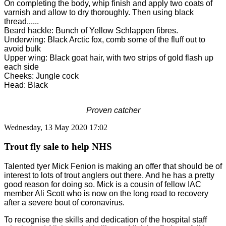
On completing the body, whip finish and apply two coats of
varnish and allow to dry thoroughly. Then using black
thread......
Beard hackle: Bunch of Yellow Schlappen fibres.
Underwing: Black Arctic fox, comb some of the fluff out to
avoid bulk
Upper wing: Black goat hair, with two strips of gold flash up
each side
Cheeks: Jungle cock
Head: Black
Proven catcher
Wednesday, 13 May 2020 17:02
Trout fly sale to help NHS
Talented tyer Mick Fenion is making an offer that should be of
interest to lots of trout anglers out there. And he has a pretty
good reason for doing so.
Mick is a cousin of fellow IAC
member Ali Scott who is now on the long road to recovery
after a severe bout of coronavirus.
To recognise the skills and dedication of the hospital staff