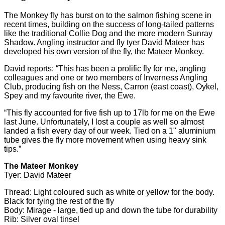
The Monkey fly has burst on to the salmon fishing scene in
recent times, building on the success of long-tailed patterns
like the traditional Collie Dog and the more modern Sunray
Shadow. Angling instructor and fly tyer David Mateer has
developed his own version of the fly, the Mateer Monkey.
David reports: “This has been a prolific fly for me, angling
colleagues and one or two members of Inverness Angling
Club, producing fish on the Ness, Carron (east coast), Oykel,
Spey and my favourite river, the Ewe.
“This fly accounted for five fish up to 17lb for me on the Ewe
last June. Unfortunately, I lost a couple as well so almost
landed a fish every day of our week. Tied on a 1" aluminium
tube gives the fly more movement when using heavy sink
tips.”
The Mateer Monkey
Tyer: David Mateer
Thread: Light coloured such as white or yellow for the body.
Black for tying the rest of the fly
Body: Mirage - large, tied up and down the tube for durability
Rib: Silver oval tinsel