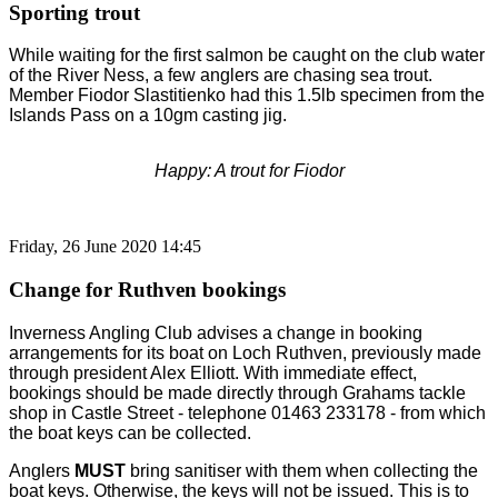
Sporting trout
While waiting for the first salmon be caught on the club water
of the River Ness, a few anglers are chasing sea trout.
Member Fiodor Slastitienko had this 1.5lb specimen from the
Islands Pass on a 10gm casting jig.
Happy: A trout for Fiodor
Friday, 26 June 2020 14:45
Change for Ruthven bookings
Inverness Angling Club advises a change in booking
arrangements for its boat on Loch Ruthven, previously made
through president Alex Elliott. With immediate effect,
bookings should be made directly through Grahams tackle
shop in Castle Street - telephone 01463 233178 - from which
the boat keys can be collected.
Anglers
MUST
bring sanitiser with them when collecting the
boat keys. Otherwise, the keys will not be issued. This is to