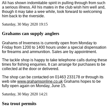
Ali has shown indomitable spirit in pulling through from such
a serious illness. All his mates in the club wish him well and,
though it may take a wee while, look forward to welcoming
him back to the riverside.
Saturday, 30 May 2020 19:15
Grahams can supply anglers
Grahams of Inverness is currently open from Monday to
Friday from 1200 to 1400 hours under a special dispensation
for firearms and ammunition. Sales are by appointment.
The tackle shop is happy to take telephone calls during these
times for fishing enquiries. It can arrange for purchases to be
collected at the door or delivered.
The shop can be contacted on 01463 233178 or through its
web site
www.grahamsonline.co.uk
Grahams hopes to be
fully open again on Monday, June 15.
Saturday, 30 May 2020 14:21
Sea trout permits