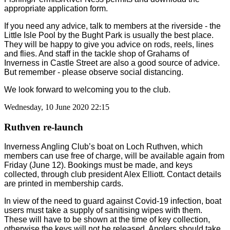
appropriate application form.
If you need any advice, talk to members at the riverside - the
Little Isle Pool by the Bught Park is usually the best place.
They will be happy to give you advice on rods, reels, lines
and flies. And staff in the tackle shop of Grahams of
Inverness in Castle Street are also a good source of advice.
But remember - please observe social distancing.
We look forward to welcoming you to the club.
Wednesday, 10 June 2020 22:15
Ruthven re-launch
Inverness Angling Club’s boat on Loch Ruthven, which
members can use free of charge, will be available again from
Friday (June 12). Bookings must be made, and keys
collected, through club president Alex Elliott. Contact details
are printed in membership cards.
In view of the need to guard against Covid-19 infection, boat
users must take a supply of sanitising wipes with them.
These will have to be shown at the time of key collection,
otherwise the keys will not be released. Anglers should take