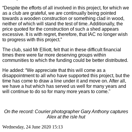
“Despite the efforts of all involved in this project, for which we
as a club are grateful, we are continually being pointed
towards a wooden construction or something clad in wood,
neither of which will stand the test of time. Additionally, the
price quoted for the construction of such a shed appears
excessive. It is with regret, therefore, that IAC no longer wish
to progress with this project.”
The club, said Mr Elliott, felt that in these difficult financial
times there were far more deserving groups within
communities to which the funding could be better distributed.
He added: “We appreciate that this will come as a
disappointment to all who have supported this project, but the
time has come to draw a line under it and move on. After all,
we have a hut which has served us well for many years and
will continue to do so for many more years to come."
On the record: Courier photographer Gary Anthony captures
Alex at the isle hut
Wednesday, 24 June 2020 15:13