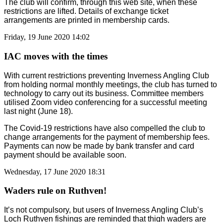
The club will confirm, through this web site, when these
restrictions are lifted. Details of exchange ticket
arrangements are printed in membership cards.
Friday, 19 June 2020 14:02
IAC moves with the times
With current restrictions preventing Inverness Angling Club
from holding normal monthly meetings, the club has turned to
technology to carry out its business. Committee members
utilised Zoom video conferencing for a successful meeting
last night (June 18).
The Covid-19 restrictions have also compelled the club to
change arrangements for the payment of membership fees.
Payments can now be made by bank transfer and card
payment should be available soon.
Wednesday, 17 June 2020 18:31
Waders rule on Ruthven!
It’s not compulsory, but users of Inverness Angling Club’s
Loch Ruthven fishings are reminded that thigh waders are