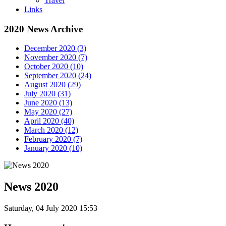
Travel
Links
2020 News Archive
December 2020 (3)
November 2020 (7)
October 2020 (10)
September 2020 (24)
August 2020 (29)
July 2020 (31)
June 2020 (13)
May 2020 (27)
April 2020 (40)
March 2020 (12)
February 2020 (7)
January 2020 (10)
News 2020
Saturday, 04 July 2020 15:53