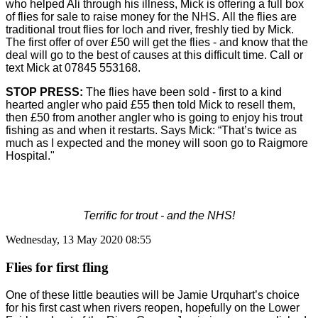
who helped Ali through his illness, Mick is offering a full box
of flies for sale to raise money for the NHS.
All the flies are
traditional trout flies for loch and river, freshly tied by Mick.
The first offer of over £50 will get the flies - and know that the
deal will go to the best of causes at this difficult time. Call or
text Mick at 07845 553168.
STOP PRESS:
The flies have been sold - first to a kind
hearted angler who paid £55 then told Mick to resell them,
then £50 from another angler who is going to enjoy his trout
fishing as and when it restarts.
Says Mick: “That’s twice as
much as I expected and the money will soon go to Raigmore
Hospital."
Terrific for trout - and the NHS!
Wednesday, 13 May 2020 08:55
Flies for first fling
One of these little beauties will be Jamie Urquhart’s choice
for his first cast when rivers reopen, hopefully on the Lower