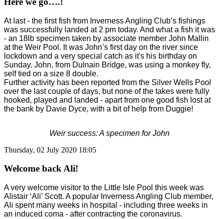
Here we go….!
At last - the first fish from Inverness Angling Club’s fishings
was successfully landed at 2 pm today. And what a fish it was
- an 18lb specimen taken by associate member John Mallin
at the Weir Pool. It was John’s first day on the river since
lockdown and a very special catch as it's his birthday on
Sunday. John, from Dulnain Bridge, was using a monkey fly,
self tied on a size 8 double.
Further activity has been reported from the Silver Wells Pool
over the last couple of days, but none of the takes were fully
hooked, played and landed - apart from one good fish lost at
the bank by Davie Dyce, with a bit of help from Duggie!
Weir success: A specimen for John
Thursday, 02 July 2020 18:05
Welcome back Ali!
A very welcome visitor to the Little Isle Pool this week was
Alistair ‘Ali’ Scott. A popular Inverness Angling Club member,
Ali spent many weeks in hospital - including three weeks in
an induced coma - after contracting the coronavirus.