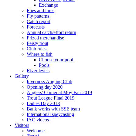
Exchange
Flies and lures
Fly patterns
Catch report
Forecasts
Annual catch/effort return
Prized merchandise
Feisty trout
Club rules
Where to fish
Choose your pool
Pools
River levels
Gallery
Inverness Angling Club
Opening day 2020
Anglers' Corner at Moy Fair 2019
Trout League Final 2019
Ladies Day 2018
Bank works with SSE team
International speycasting
IAC videos
Visitors
Welcome