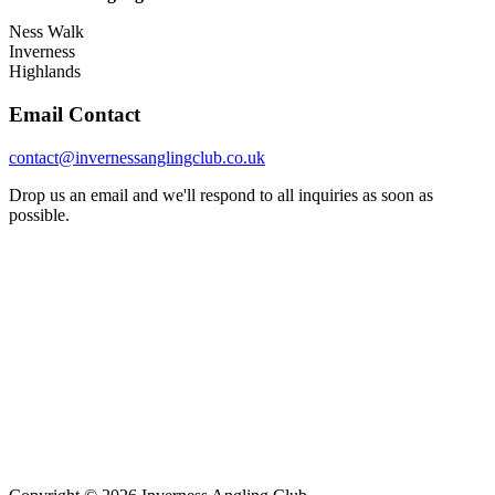
Ness Walk
Inverness
Highlands
Email Contact
contact@invernessanglingclub.co.uk
Drop us an email and we'll respond to all inquiries as soon as
possible.