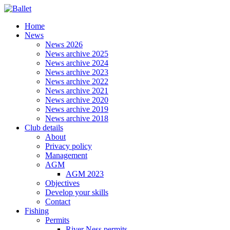
Home
News
News 2026
News archive 2025
News archive 2024
News archive 2023
News archive 2022
News archive 2021
News archive 2020
News archive 2019
News archive 2018
Club details
About
Privacy policy
Management
AGM
AGM 2023
Objectives
Develop your skills
Contact
Fishing
Permits
River Ness permits