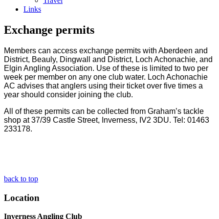
Travel
Links
Exchange permits
Members can access exchange permits with Aberdeen and
District, Beauly, Dingwall and District, Loch Achonachie, and
Elgin Angling Association. Use of these is limited to two per
week per member on any one club water.
Loch Achonachie
AC advises that anglers using their ticket over five times a
year should consider joining the club.
All of these permits can be collected from Graham’s tackle
shop at 37/39 Castle Street, Inverness, IV2 3DU. Tel: 01463
233178.
back to top
Location
Inverness Angling Club