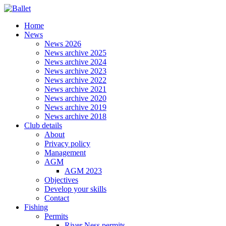
Home
News
News 2026
News archive 2025
News archive 2024
News archive 2023
News archive 2022
News archive 2021
News archive 2020
News archive 2019
News archive 2018
Club details
About
Privacy policy
Management
AGM
AGM 2023
Objectives
Develop your skills
Contact
Fishing
Permits
River Ness permits