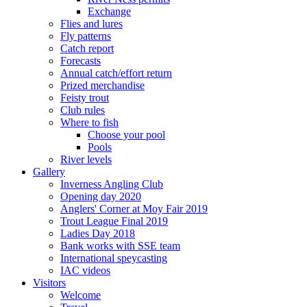
Exchange
Flies and lures
Fly patterns
Catch report
Forecasts
Annual catch/effort return
Prized merchandise
Feisty trout
Club rules
Where to fish
Choose your pool
Pools
River levels
Gallery
Inverness Angling Club
Opening day 2020
Anglers' Corner at Moy Fair 2019
Trout League Final 2019
Ladies Day 2018
Bank works with SSE team
International speycasting
IAC videos
Visitors
Welcome