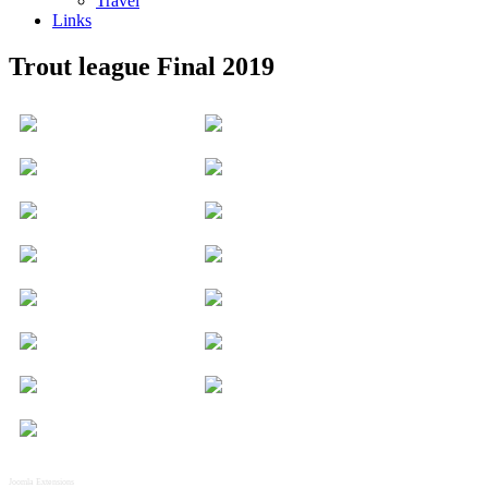
Travel
Links
Trout league Final 2019
Joomla Extensions