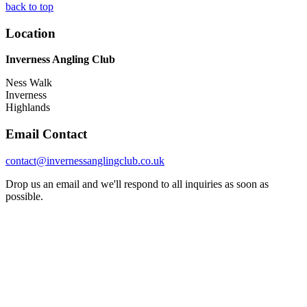
back to top
Location
Inverness Angling Club
Ness Walk
Inverness
Highlands
Email Contact
contact@invernessanglingclub.co.uk
Drop us an email and we'll respond to all inquiries as soon as
possible.