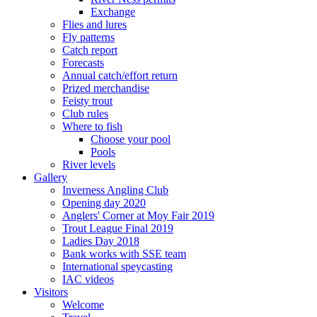
Exchange
Flies and lures
Fly patterns
Catch report
Forecasts
Annual catch/effort return
Prized merchandise
Feisty trout
Club rules
Where to fish
Choose your pool
Pools
River levels
Gallery
Inverness Angling Club
Opening day 2020
Anglers' Corner at Moy Fair 2019
Trout League Final 2019
Ladies Day 2018
Bank works with SSE team
International speycasting
IAC videos
Visitors
Welcome