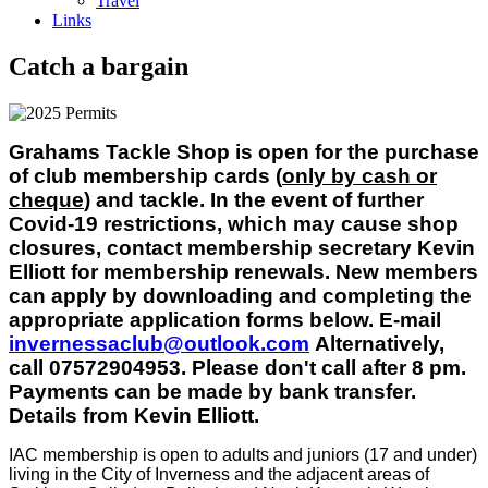
Travel
Links
Catch a bargain
Grahams Tackle Shop is open for the purchase
of club membership cards (
only by cash or
cheque
) and tackle. In the event of further
Covid-19 restrictions, which may cause shop
closures, contact membership secretary Kevin
Elliott for membership renewals. New members
can apply by downloading and completing the
appropriate application forms below. E-mail
invernessaclub@outlook.com
Alternatively,
call 07572904953. Please don't call after 8 pm.
Payments can be made by bank transfer.
Details from Kevin Elliott.
IAC membership is open to adults and juniors (17 and under)
living in the City of Inverness and the adjacent areas of