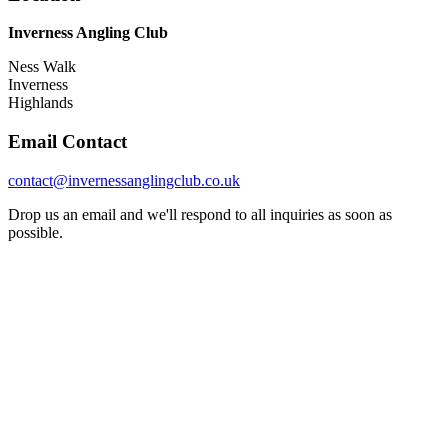
Inverness Angling Club
Ness Walk
Inverness
Highlands
Email Contact
contact@invernessanglingclub.co.uk
Drop us an email and we'll respond to all inquiries as soon as
possible.