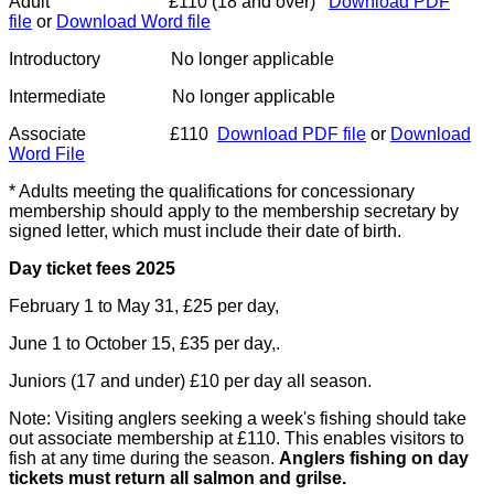
Adult £110 (18 and over)
Download PDF
file
or
Download Word file
Introductory No longer applicable
Intermediate No longer applicable
Associate £110
Download PDF file
or
Download
Word File
* Adults meeting the qualifications for concessionary
membership should apply to the membership secretary by
signed letter, which must include their date of birth.
Day ticket fees 2025
February 1 to May 31, £25 per day,
June 1 to October 15, £35 per day,.
Juniors (17 and under) £10 per day all season.
Note: Visiting anglers seeking a week's fishing should take
out associate membership at £110. This enables visitors to
fish at any time during the season.
Anglers fishing on day
tickets must return all salmon and grilse.