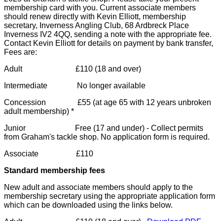
membership card with you. Current associate members
should renew directly with Kevin Elliott, membership
secretary, Inverness Angling Club, 68 Ardbreck Place
Inverness IV2 4QQ, sending a note with the appropriate fee.
Contact Kevin Elliott for details on payment by bank transfer,
Fees are:
Adult £110 (18 and over)
Intermediate No longer available
Concession £55 (at age 65 with 12 years unbroken
adult membership) *
Junior Free (17 and under) - Collect permits
from Graham's tackle shop. No application form is required.
Associate £110
Standard membership fees
New adult and associate members should apply to the
membership secretary using the appropriate application form
which can be downloaded using the links below.