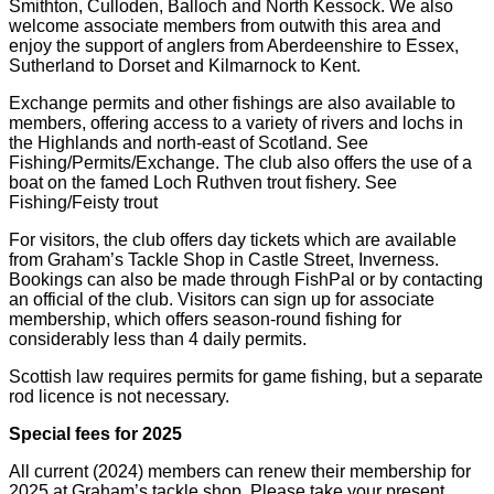
Smithton, Culloden, Balloch and North Kessock. We also
welcome associate members from outwith this area and
enjoy the support of anglers from Aberdeenshire to Essex,
Sutherland to Dorset and Kilmarnock to Kent.
Exchange permits and other fishings are also available to
members, offering access to a variety of rivers and lochs in
the Highlands and north-east of Scotland. See
Fishing/Permits/Exchange. The club also offers the use of a
boat on the famed Loch Ruthven trout fishery. See
Fishing/Feisty trout
For visitors, the club offers day tickets which are available
from Graham’s Tackle Shop in Castle Street, Inverness.
Bookings can also be made through FishPal or by contacting
an official of the club. Visitors can sign up for associate
membership, which offers season-round fishing for
considerably less than 4 daily permits.
Scottish law requires permits for game fishing, but a separate
rod licence is not necessary.
Special fees for 2025
All current (2024) members can renew their membership for
2025 at Graham’s tackle shop. Please take your present