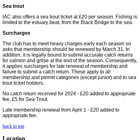
Sea trout
IAC also offers a sea trout ticket at £20 per season. Fishing is
limited to the estuary beat, from the Black Bridge to the sea.
Surcharges
The club has to meet heavy charges early each season so
asks that membership should be renewed by March 31. In
addition, it is legally bound to submit accurate catch returns
for salmon and grilse at the end of the season. Consequently,
it applies surcharges for late renewal of membership and
failure to submit a catch return. These apply to all
membership and permit categories (except junior) and to sea
trout ticket holders.
No catch return received for 2024 - £20 added to appropriate
fee. £5 for Sea Trout.
Late membership renewal from April 1 - £20 added to
appropriate fee.
back to top
Location