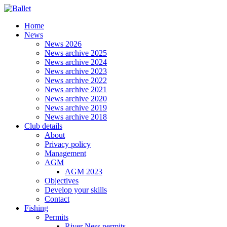
Home
News
News 2026
News archive 2025
News archive 2024
News archive 2023
News archive 2022
News archive 2021
News archive 2020
News archive 2019
News archive 2018
Club details
About
Privacy policy
Management
AGM
AGM 2023
Objectives
Develop your skills
Contact
Fishing
Permits
River Ness permits