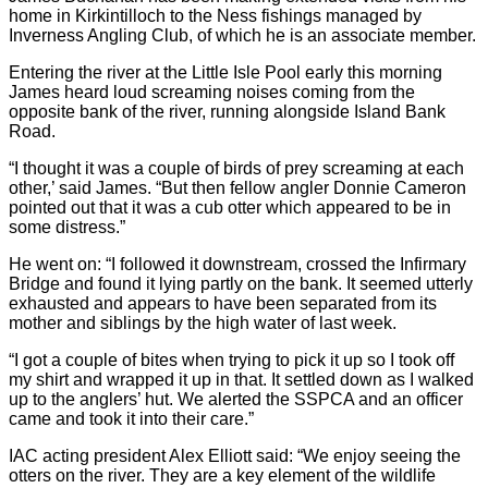
home in Kirkintilloch to the Ness fishings managed by
Inverness Angling Club, of which he is an associate member.
Entering the river at the Little Isle Pool early this morning
James heard loud screaming noises coming from the
opposite bank of the river, running alongside Island Bank
Road.
“I thought it was a couple of birds of prey screaming at each
other,’ said James. “But then fellow angler Donnie Cameron
pointed out that it was a cub otter which appeared to be in
some distress.”
He went on: “I followed it downstream, crossed the Infirmary
Bridge and found it lying partly on the bank. It seemed utterly
exhausted and appears to have been separated from its
mother and siblings by the high water of last week.
“I got a couple of bites when trying to pick it up so I took off
my shirt and wrapped it up in that. It settled down as I walked
up to the anglers’ hut. We alerted the SSPCA and an officer
came and took it into their care.”
IAC acting president Alex Elliott said: “We enjoy seeing the
otters on the river. They are a key element of the wildlife