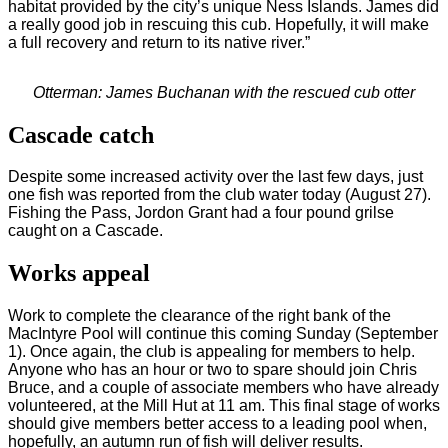
habitat provided by the city’s unique Ness Islands. James did
a really good job in rescuing this cub. Hopefully, it will make
a full recovery and return to its native river.”
Otterman: James Buchanan with the rescued cub otter
Cascade catch
Despite some increased activity over the last few days, just
one fish was reported from the club water today (August 27).
Fishing the Pass, Jordon Grant had a four pound grilse
caught on a Cascade.
Works appeal
Work to complete the clearance of the right bank of the
MacIntyre Pool will continue this coming Sunday (September
1). Once again, the club is appealing for members to help.
Anyone who has an hour or two to spare should join Chris
Bruce, and a couple of associate members who have already
volunteered, at the Mill Hut at 11 am. This final stage of works
should give members better access to a leading pool when,
hopefully, an autumn run of fish will deliver results.