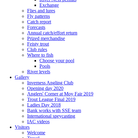
Exchange
Flies and lures
Fly patterns
Catch report
Forecasts
Annual catch/effort return
Prized merchandise
Feisty trout
Club rules
Where to fish
Choose your pool
Pools
River levels
Gallery
Inverness Angling Club
Opening day 2020
Anglers' Corner at Moy Fair 2019
Trout League Final 2019
Ladies Day 2018
Bank works with SSE team
International speycasting
IAC videos
Visitors
Welcome