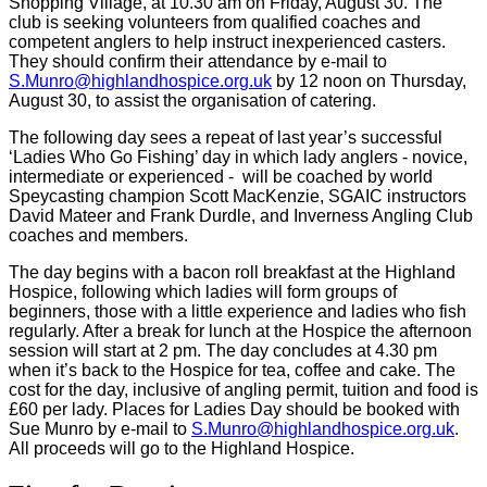
Shopping Village, at 10.30 am on Friday, August 30. The
club is seeking volunteers from qualified coaches and
competent anglers to help instruct inexperienced casters.
They should confirm their attendance by e-mail to
S.Munro@highlandhospice.org.uk
by 12 noon on Thursday,
August 30, to assist the organisation of catering.
The following day sees a repeat of last year’s successful
‘Ladies Who Go Fishing’ day in which lady anglers - novice,
intermediate or experienced -
will be coached by world
Speycasting champion Scott MacKenzie, SGAIC instructors
David Mateer and Frank Durdle, and Inverness Angling Club
coaches and members.
The day begins with a bacon roll breakfast at the Highland
Hospice, following which ladies will form groups of
beginners, those with a little experience and ladies who fish
regularly. After a break for lunch at the Hospice the afternoon
session will start at 2 pm. The day concludes at 4.30 pm
when it’s back to the Hospice for tea, coffee and cake. The
cost for the day, inclusive of angling permit, tuition and food is
£60 per lady. Places for Ladies Day should be booked with
Sue Munro by e-mail to
S.Munro@highlandhospice.org.uk
.
All proceeds will go to the Highland Hospice.