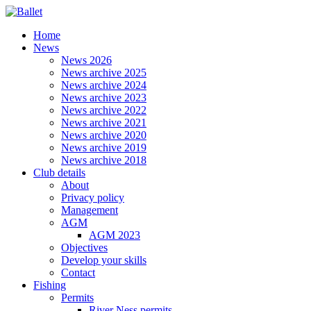
Home
News
News 2026
News archive 2025
News archive 2024
News archive 2023
News archive 2022
News archive 2021
News archive 2020
News archive 2019
News archive 2018
Club details
About
Privacy policy
Management
AGM
AGM 2023
Objectives
Develop your skills
Contact
Fishing
Permits
River Ness permits