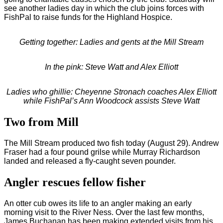
see another ladies day in which the club joins forces with
FishPal to raise funds for the Highland Hospice.
Getting together: Ladies and gents at the Mill Stream
In the pink: Steve Watt and Alex Elliott
Ladies who ghillie: Cheyenne Stronach coaches Alex Elliott
while FishPal’s Ann Woodcock assists Steve Watt
Two from Mill
The Mill Stream produced two fish today (August 29). Andrew
Fraser had a four pound grilse while Murray Richardson
landed and released a fly-caught seven pounder.
Angler rescues fellow fisher
An otter cub owes its life to an angler making an early
morning visit to the River Ness. Over the last few months,
James Buchanan has been making extended visits from his