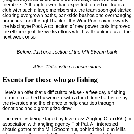
members. Although fewer than expected turned out from a
club with such a large membership, the team soon got started
clearing overgrown paths, bankside bushes and overhanging
branches from the right bank of the Weir Pool down towards
the MacIntyre Pool. A collection of new power tools improved
the efficiency of the works efforts which will continue over the
next week or so.
Before: Just one section of the Mill Stream bank
After: Tidier with no obstructions
Events for those who go fishing
Here’s an offer that’s difficult to refuse - a free day’s fishing
for men, coached by women, with a lunch time barbecue by
the riverside and the chance to help charities through
donations and a great prize draw.
The event is being staged by Inverness Angling Club (IAC) in
association with angling agency FishPal. All interested
should gather at the Mill Stream hut, behind the Holm Mills