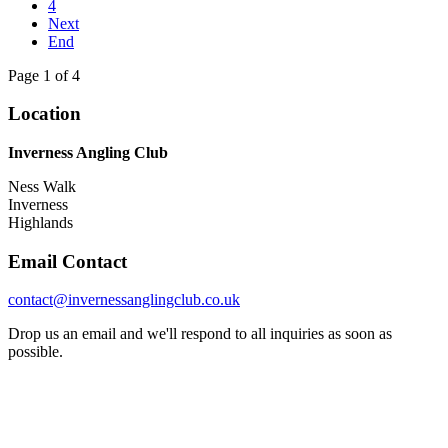
4
Next
End
Page 1 of 4
Location
Inverness Angling Club
Ness Walk
Inverness
Highlands
Email Contact
contact@invernessanglingclub.co.uk
Drop us an email and we'll respond to all inquiries as soon as
possible.