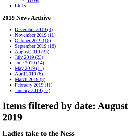
Travel
Links
2019 News Archive
December 2019 (3)
November 2019 (11)
October 2019 (16)
September 2019 (18)
August 2019 (35)
July 2019 (23)
June 2019 (14)
May 2019 (11)
April 2019 (6)
March 2019 (8)
February 2019 (11)
January 2019 (12)
Items filtered by date: August
2019
Ladies take to the Ness