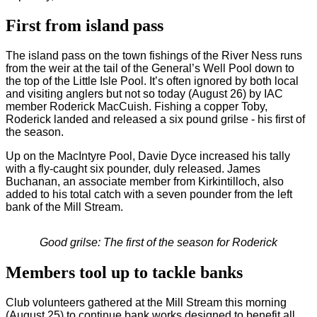
First from island pass
The island pass on the town fishings of the River Ness runs
from the weir at the tail of the General’s Well Pool down to
the top of the Little Isle Pool. It’s often ignored by both local
and visiting anglers but not so today (August 26) by IAC
member Roderick MacCuish. Fishing a copper Toby,
Roderick landed and released a six pound grilse - his first of
the season.
Up on the MacIntyre Pool, Davie Dyce increased his tally
with a fly-caught six pounder, duly released. James
Buchanan, an associate member from Kirkintilloch, also
added to his total catch with a seven pounder from the left
bank of the Mill Stream.
Good grilse: The first of the season for Roderick
Members tool up to tackle banks
Club volunteers gathered at the Mill Stream this morning
(August 25) to continue bank works designed to benefit all