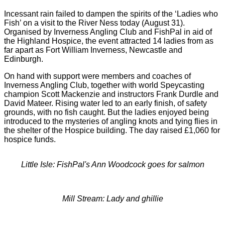
Incessant rain failed to dampen the spirits of the ‘Ladies who
Fish’ on a visit to the River Ness today (August 31).
Organised by Inverness Angling Club and FishPal in aid of
the Highland Hospice, the event attracted 14 ladies from as
far apart as Fort William Inverness, Newcastle and
Edinburgh.
On hand with support were members and coaches of
Inverness Angling Club, together with world Speycasting
champion Scott Mackenzie and instructors Frank Durdle and
David Mateer. Rising water led to an early finish, of safety
grounds, with no fish caught. But the ladies enjoyed being
introduced to the mysteries of angling knots and tying flies in
the shelter of the Hospice building. The day raised £1,060 for
hospice funds.
Little Isle: FishPal's Ann Woodcock goes for salmon
Mill Stream: Lady and ghillie