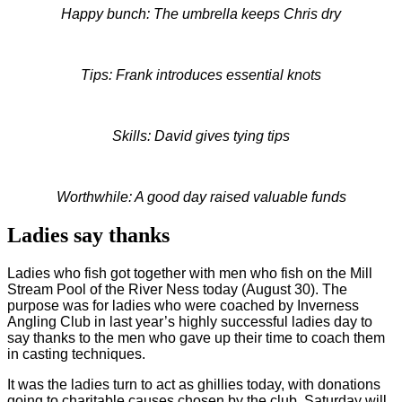
Happy bunch: The umbrella keeps Chris dry
Tips: Frank introduces essential knots
Skills: David gives tying tips
Worthwhile: A good day raised valuable funds
Ladies say thanks
Ladies who fish got together with men who fish on the Mill
Stream Pool of the River Ness today (August 30). The
purpose was for ladies who were coached by Inverness
Angling Club in last year’s highly successful ladies day to
say thanks to the men who gave up their time to coach them
in casting techniques.
It was the ladies turn to act as ghillies today, with donations
going to charitable causes chosen by the club. Saturday will