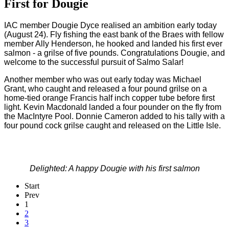
First for Dougie
IAC member Dougie Dyce realised an ambition early today
(August 24). Fly fishing the east bank of the Braes with fellow
member Ally Henderson, he hooked and landed his first ever
salmon - a grilse of five pounds. Congratulations Dougie, and
welcome to the successful pursuit of Salmo Salar!
Another member who was out early today was Michael
Grant, who caught and released a four pound grilse on a
home-tied orange Francis half inch copper tube before first
light.
Kevin Macdonald landed a four pounder on the fly from
the MacIntyre Pool.
Donnie Cameron added to his tally with a
four pound cock grilse caught and released on the Little Isle.
Delighted: A happy Dougie with his first salmon
Start
Prev
1
2
3